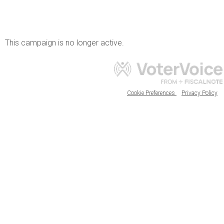
This campaign is no longer active.
Cookie Preferences
Privacy Policy